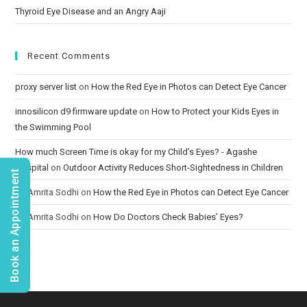
Thyroid Eye Disease and an Angry Aaji
Recent Comments
proxy server list
on
How the Red Eye in Photos can Detect Eye Cancer
innosilicon d9 firmware update
on
How to Protect your Kids Eyes in
the Swimming Pool
How much Screen Time is okay for my Child’s Eyes? - Agashe
Hospital
on
Outdoor Activity Reduces Short-Sightedness in Children
Book an Appointment
Dr. Amrita Sodhi
on
How the Red Eye in Photos can Detect Eye Cancer
Dr. Amrita Sodhi
on
How Do Doctors Check Babies’ Eyes?