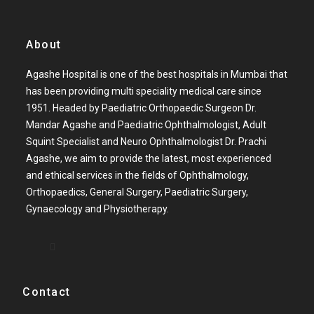
About
Agashe Hospital is one of the best hospitals in Mumbai that
has been providing multi speciality medical care since
1951. Headed by Paediatric Orthopaedic Surgeon Dr.
Mandar Agashe and Paediatric Ophthalmologist, Adult
Squint Specialist and Neuro Ophthalmologist Dr. Prachi
Agashe, we aim to provide the latest, most experienced
and ethical services in the fields of Ophthalmology,
Orthopaedics, General Surgery, Paediatric Surgery,
Gynaecology and Physiotherapy.
Contact