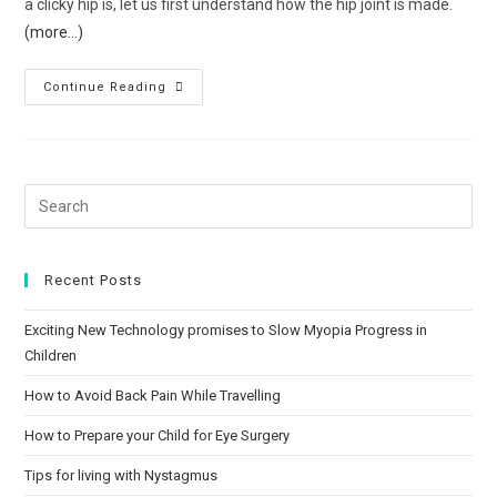
a clicky hip is, let us first understand how the hip joint is made.
(more…)
Continue Reading
Recent Posts
Exciting New Technology promises to Slow Myopia Progress in
Children
How to Avoid Back Pain While Travelling
How to Prepare your Child for Eye Surgery
Tips for living with Nystagmus