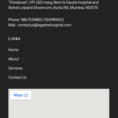
“Vrindavan”, Off LBS marg, Next to Fauzia hospital and
Ashok Leyland Showroom, Kurla (W), Mumbai, 400070
Phone: 9867539883,7304989552
Mail : contactus@agashehospital.com
Links
Home
About
Services
Contact Us