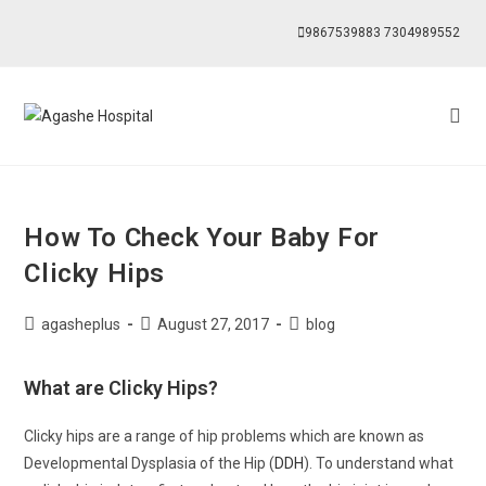
9867539883
7304989552
How To Check Your Baby For
Clicky Hips
agasheplus
August 27, 2017
blog
What are Clicky Hips?
Clicky hips are a range of hip problems which are known as
Developmental Dysplasia of the Hip (
DDH
). To understand what