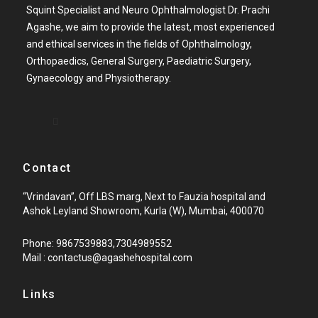
Squint Specialist and Neuro Ophthalmologist Dr. Prachi
Agashe, we aim to provide the latest, most experienced
and ethical services in the fields of Ophthalmology,
Orthopaedics, General Surgery, Paediatric Surgery,
Gynaecology and Physiotherapy.
Contact
“Vrindavan”, Off LBS marg, Next to Fauzia hospital and
Ashok Leyland Showroom, Kurla (W), Mumbai, 400070
Phone: 9867539883,7304989552
Mail : contactus@agashehospital.com
Links