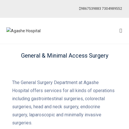
9867539883
7304989552
General & Minimal Access Surgery
The General Surgery Department at Agashe
Hospital offers services for all kinds of operations
including gastrointestinal surgeries, colorectal
surgeries, head and neck surgery, endocrine
surgery, laparoscopic and minimally invasive
surgeries.