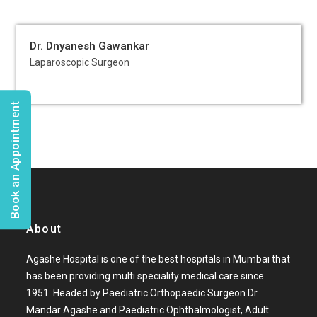
Dr. Dnyanesh Gawankar
Laparoscopic Surgeon
Book an Appointment
About
Agashe Hospital is one of the best hospitals in Mumbai that
has been providing multi speciality medical care since
1951. Headed by Paediatric Orthopaedic Surgeon Dr.
Mandar Agashe and Paediatric Ophthalmologist, Adult