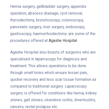
Hernia surgery, gallbladder surgery, appendix
operation, abscess drainage, cyst removal,
thyroidectomy, bronchoscopy, colonoscopy,
pancreatic surgery, liver surgery, endoscopy,
gastroscopy, haemorrhoidectomy. are some of the
procedures offered at
Agashe Hospital
.
Agashe Hospital also boasts of surgeons who are
specialised in laparoscopy for diagnosis and
treatment. This allows operations to be done
through small holes which ensure lesser pain,
quicker recovery and less scar tissue formation as
compared to traditional surgery. Laparoscopy
surgery is offered for conditions like hernia, kidney
stones, gall stones, ulcerative colitis, diverticulitis,
cancers, rectal prolapse etc.