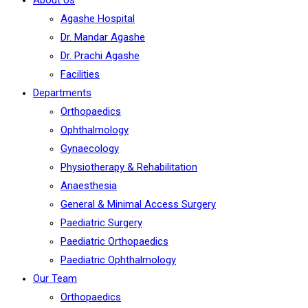
About Us
Agashe Hospital
Dr. Mandar Agashe
Dr. Prachi Agashe
Facilities
Departments
Orthopaedics
Ophthalmology
Gynaecology
Physiotherapy & Rehabilitation
Anaesthesia
General & Minimal Access Surgery
Paediatric Surgery
Paediatric Orthopaedics
Paediatric Ophthalmology
Our Team
Orthopaedics