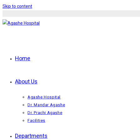
Skip to content
Home
About Us
Agashe Hospital
Dr. Mandar Agashe
Dr. Prachi Agashe
Facilities
Departments