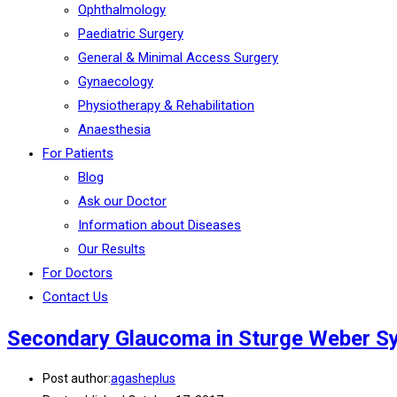
Ophthalmology
Paediatric Surgery
General & Minimal Access Surgery
Gynaecology
Physiotherapy & Rehabilitation
Anaesthesia
For Patients
Blog
Ask our Doctor
Information about Diseases
Our Results
For Doctors
Contact Us
Secondary Glaucoma in Sturge Weber 
Post author:
agasheplus