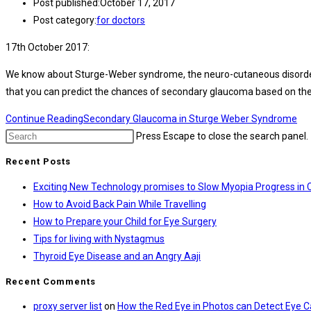
Post published:
October 17, 2017
Post category:
for doctors
17th October 2017:
We know about Sturge-Weber syndrome, the neuro-cutaneous disorder wit
that you can predict the chances of secondary glaucoma based on the 
Continue Reading
Secondary Glaucoma in Sturge Weber Syndrome
Press Escape to close the search panel.
Recent Posts
Exciting New Technology promises to Slow Myopia Progress in 
How to Avoid Back Pain While Travelling
How to Prepare your Child for Eye Surgery
Tips for living with Nystagmus
Thyroid Eye Disease and an Angry Aaji
Recent Comments
proxy server list
on
How the Red Eye in Photos can Detect Eye 