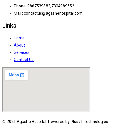
Phone: 9867539883,7304989552
Mail : contactus@agashehospital.com
Links
Home
About
Services
Contact Us
© 2021 Agashe Hospital. Powered by Plus91 Technologies.