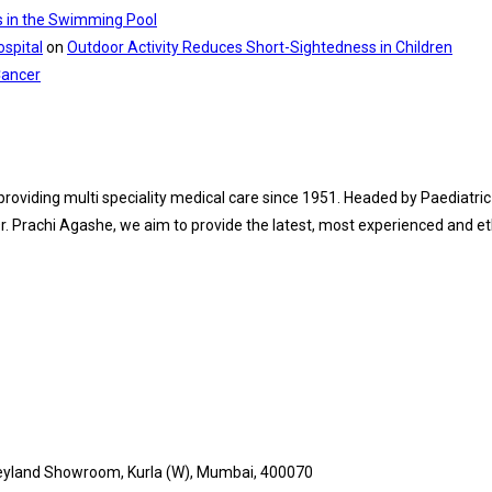
s in the Swimming Pool
spital
on
Outdoor Activity Reduces Short-Sightedness in Children
Cancer
 providing multi speciality medical care since 1951. Headed by Paediat
. Prachi Agashe, we aim to provide the latest, most experienced and eth
 Leyland Showroom, Kurla (W), Mumbai, 400070