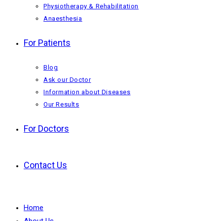
Physiotherapy & Rehabilitation
Anaesthesia
For Patients
Blog
Ask our Doctor
Information about Diseases
Our Results
For Doctors
Contact Us
Home