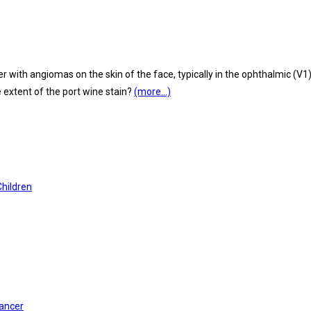
h angiomas on the skin of the face, typically in the ophthalmic (V1) a
extent of the port wine stain?
(more…)
Children
Cancer