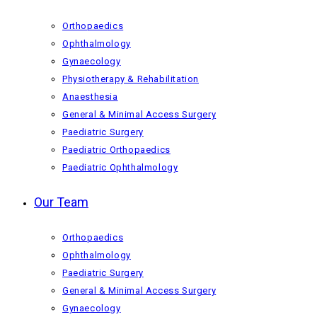
Orthopaedics
Ophthalmology
Gynaecology
Physiotherapy & Rehabilitation
Anaesthesia
General & Minimal Access Surgery
Paediatric Surgery
Paediatric Orthopaedics
Paediatric Ophthalmology
Our Team
Orthopaedics
Ophthalmology
Paediatric Surgery
General & Minimal Access Surgery
Gynaecology