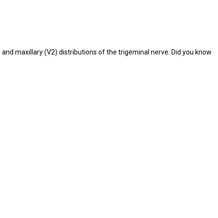
nd maxillary (V2) distributions of the trigeminal nerve. Did you know