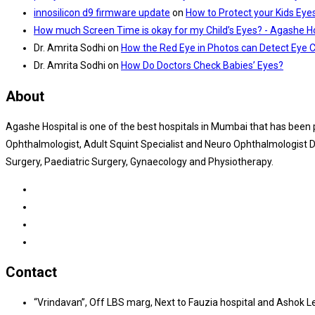
innosilicon d9 firmware update
on
How to Protect your Kids Eye
How much Screen Time is okay for my Child’s Eyes? - Agashe Ho
Dr. Amrita Sodhi
on
How the Red Eye in Photos can Detect Eye 
Dr. Amrita Sodhi
on
How Do Doctors Check Babies’ Eyes?
About
Agashe Hospital is one of the best hospitals in Mumbai that has been
Ophthalmologist, Adult Squint Specialist and Neuro Ophthalmologist Dr
Surgery, Paediatric Surgery, Gynaecology and Physiotherapy.
Contact
“Vrindavan”, Off LBS marg, Next to Fauzia hospital and Ashok