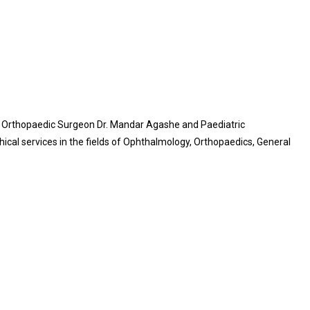
ric Orthopaedic Surgeon Dr. Mandar Agashe and Paediatric
ical services in the fields of Ophthalmology, Orthopaedics, General