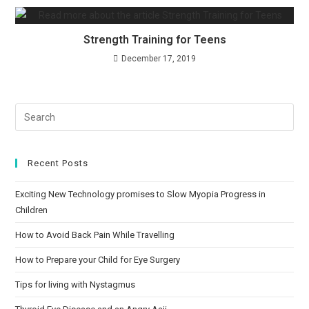
Strength Training for Teens
December 17, 2019
Recent Posts
Exciting New Technology promises to Slow Myopia Progress in
Children
How to Avoid Back Pain While Travelling
How to Prepare your Child for Eye Surgery
Tips for living with Nystagmus