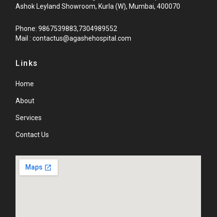
Ashok Leyland Showroom, Kurla (W), Mumbai, 400070
Phone: 9867539883,7304989552
Mail : contactus@agashehospital.com
Links
Home
About
Services
Contact Us