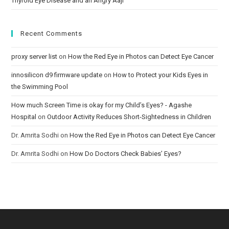
Thyroid Eye Disease and an Angry Aaji
Recent Comments
proxy server list
on
How the Red Eye in Photos can Detect Eye Cancer
innosilicon d9 firmware update
on
How to Protect your Kids Eyes in
the Swimming Pool
How much Screen Time is okay for my Child’s Eyes? - Agashe
Hospital
on
Outdoor Activity Reduces Short-Sightedness in Children
Dr. Amrita Sodhi
on
How the Red Eye in Photos can Detect Eye Cancer
Dr. Amrita Sodhi
on
How Do Doctors Check Babies’ Eyes?