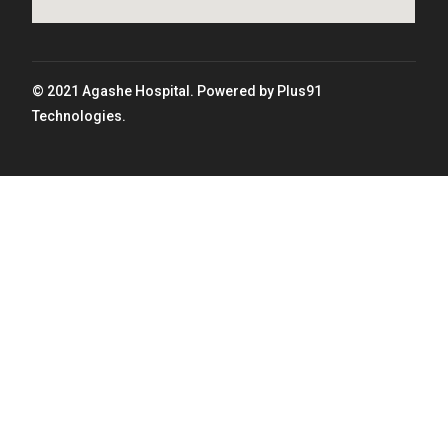
© 2021 Agashe Hospital. Powered by Plus91
Technologies.