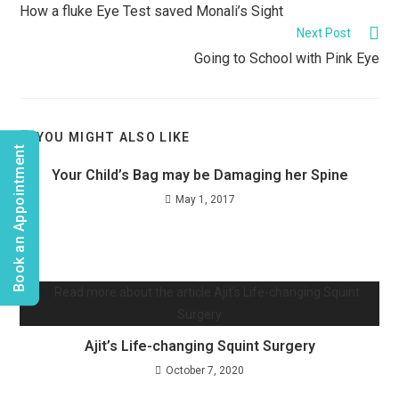
How a fluke Eye Test saved Monali’s Sight
Next Post
Going to School with Pink Eye
YOU MIGHT ALSO LIKE
Book an Appointment
Your Child’s Bag may be Damaging her Spine
May 1, 2017
Ajit’s Life-changing Squint Surgery
October 7, 2020