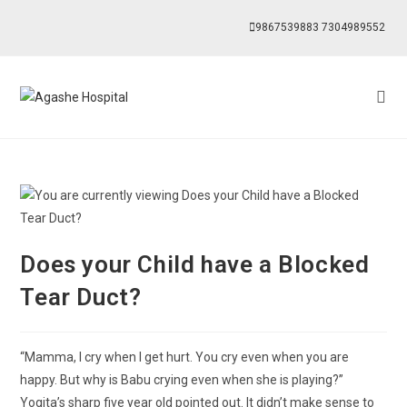
9867539883
7304989552
Does your Child have a Blocked
Tear Duct?
“Mamma, I cry when I get hurt. You cry even when you are
happy. But why is Babu crying even when she is playing?”
Yogita’s sharp five year old pointed out. It didn’t make sense to