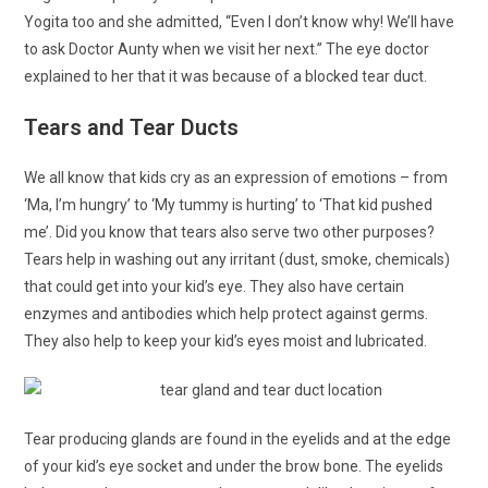
Yogita too and she admitted, “Even I don’t know why! We’ll have
to ask Doctor Aunty when we visit her next.” The eye doctor
explained to her that it was because of a blocked tear duct.
Tears and Tear Ducts
We all know that kids cry as an expression of emotions – from
‘Ma, I’m hungry’ to ‘My tummy is hurting’ to ‘That kid pushed
me’. Did you know that tears also serve two other purposes?
Tears help in washing out any irritant (dust, smoke, chemicals)
that could get into your kid’s eye. They also have certain
enzymes and antibodies which help protect against germs.
They also help to keep your kid’s eyes moist and lubricated.
Tear producing glands are found in the eyelids and at the edge
of your kid’s eye socket and under the brow bone. The eyelids