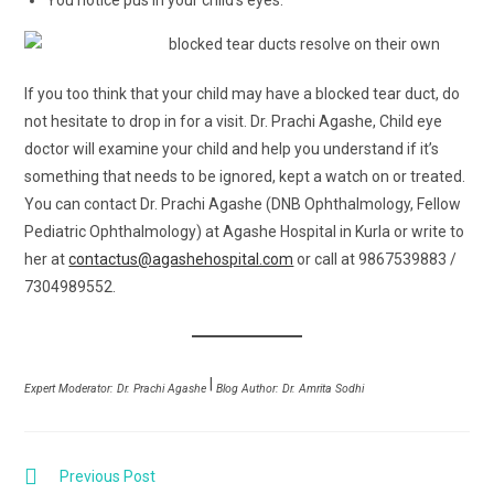
You notice pus in your child’s eyes.
If you too think that your child may have a blocked tear duct, do
not hesitate to drop in for a visit. Dr. Prachi Agashe, Child eye
doctor will examine your child and help you understand if it’s
something that needs to be ignored, kept a watch on or treated.
You can contact Dr. Prachi Agashe (DNB Ophthalmology, Fellow
Pediatric Ophthalmology) at Agashe Hospital in Kurla or write to
her at
contactus@agashehospital.com
or call at 9867539883 /
7304989552.
|
Expert Moderator: Dr. Prachi Agashe
Blog Author: Dr. Amrita Sodhi
Previous Post