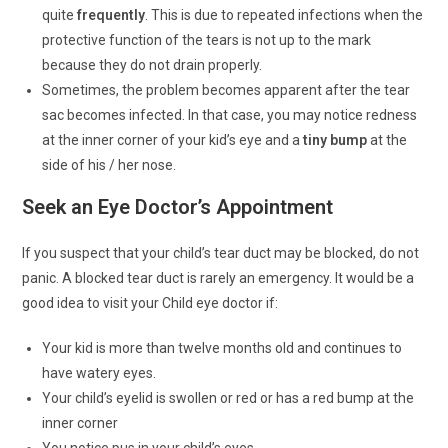
quite
frequently
. This is due to repeated infections when the
protective function of the tears is not up to the mark
because they do not drain properly.
Sometimes, the problem becomes apparent after the tear
sac becomes infected. In that case, you may notice redness
at the inner corner of your kid’s eye and a
tiny bump
at the
side of his / her nose.
Seek an Eye Doctor’s Appointment
If you suspect that your child’s tear duct may be blocked, do not
panic. A blocked tear duct is rarely an emergency. It would be a
good idea to visit your Child eye doctor if:
Your kid is more than twelve months old and continues to
have watery eyes.
Your child’s eyelid is swollen or red or has a red bump at the
inner corner