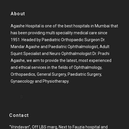
About
Agashe Hospital is one of the best hospitals in Mumbai that
has been providing multi speciality medical care since
1951. Headed by Paediatric Orthopaedic Surgeon Dr.
Mandar Agashe and Paediatric Ophthalmologist, Adult
Squint Specialist and Neuro Ophthalmologist Dr. Prachi
Agashe, we aim to provide the latest, most experienced
and ethical services in the fields of Ophthalmology,
Orthopaedics, General Surgery, Paediatric Surgery,
Gynaecology and Physiotherapy.
Contact
“Vrindavan”, Off LBS marg, Next to Fauzia hospital and