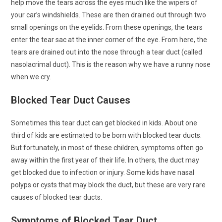
help move the tears across the eyes much like the wipers of
your car’s windshields. These are then drained out through two
small openings on the eyelids. From these openings, the tears
enter the tear sac at the inner corner of the eye. From here, the
tears are drained out into the nose through a tear duct (called
nasolacrimal duct). This is the reason why we have a runny nose
when we cry.
Blocked Tear Duct Causes
Sometimes this tear duct can get blocked in kids. About one
third of kids are estimated to be born with blocked tear ducts.
But fortunately, in most of these children, symptoms often go
away within the first year of their life. In others, the duct may
get blocked due to infection or injury. Some kids have nasal
polyps or cysts that may block the duct, but these are very rare
causes of blocked tear ducts.
Symptoms of Blocked Tear Duct