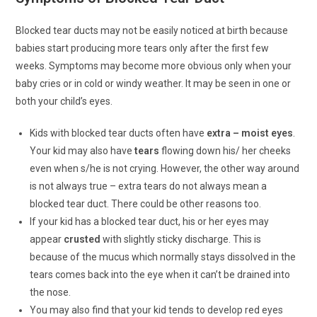
Blocked tear ducts may not be easily noticed at birth because
babies start producing more tears only after the first few
weeks. Symptoms may become more obvious only when your
baby cries or in cold or windy weather. It may be seen in one or
both your child’s eyes.
Kids with blocked tear ducts often have
extra – moist eyes
.
Your kid may also have
tears
flowing down his/ her cheeks
even when s/he is not crying. However, the other way around
is not always true – extra tears do not always mean a
blocked tear duct. There could be other reasons too.
If your kid has a blocked tear duct, his or her eyes may
appear
crusted
with slightly sticky discharge. This is
because of the mucus which normally stays dissolved in the
tears comes back into the eye when it can’t be drained into
the nose.
You may also find that your kid tends to develop red eyes