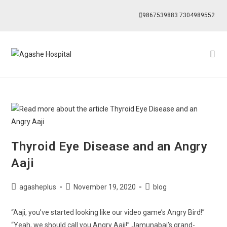
9867539883
7304989552
Thyroid Eye Disease and an Angry
Aaji
agasheplus
November 19, 2020
blog
“Aaji, you’ve started looking like our video game’s Angry Bird!”
“Yeah, we should call you Angry Aaji!” Jamunabai’s grand-