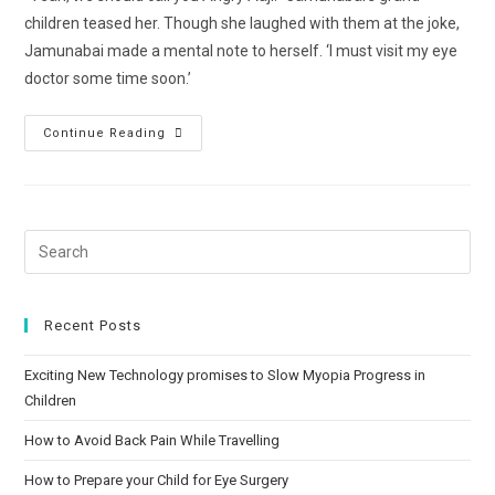
children teased her. Though she laughed with them at the joke,
Jamunabai made a mental note to herself. ‘I must visit my eye
doctor some time soon.’
Continue Reading
Recent Posts
Exciting New Technology promises to Slow Myopia Progress in
Children
How to Avoid Back Pain While Travelling
How to Prepare your Child for Eye Surgery