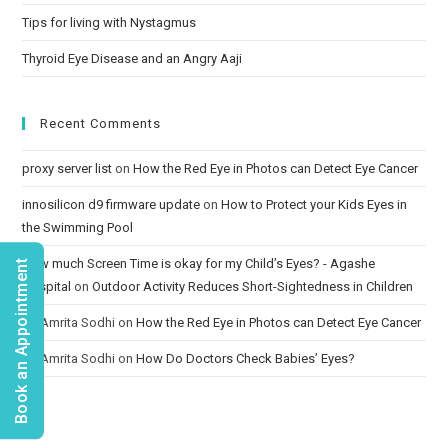
Tips for living with Nystagmus
Thyroid Eye Disease and an Angry Aaji
Recent Comments
proxy server list
on
How the Red Eye in Photos can Detect Eye Cancer
innosilicon d9 firmware update
on
How to Protect your Kids Eyes in
the Swimming Pool
How much Screen Time is okay for my Child’s Eyes? - Agashe
Book an Appointment
Hospital
on
Outdoor Activity Reduces Short-Sightedness in Children
Dr. Amrita Sodhi
on
How the Red Eye in Photos can Detect Eye Cancer
Dr. Amrita Sodhi
on
How Do Doctors Check Babies’ Eyes?