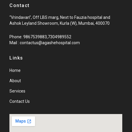
Contact
“Vrindavan”, Off LBS marg, Next to Fauzia hospital and
Ashok Leyland Showroom, Kurla (W), Mumbai, 400070
Phone: 9867539883,7304989552
Mail : contactus@agashehospital.com
Links
Home
About
Services
Contact Us