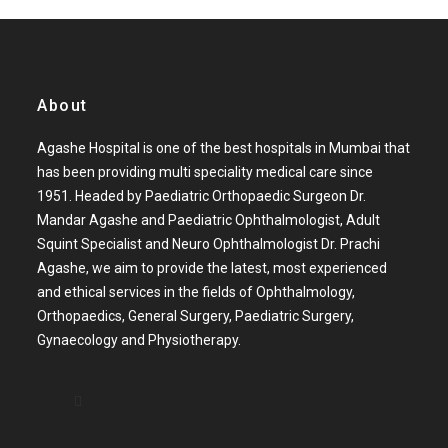
About
Agashe Hospital is one of the best hospitals in Mumbai that
has been providing multi speciality medical care since
1951. Headed by Paediatric Orthopaedic Surgeon Dr.
Mandar Agashe and Paediatric Ophthalmologist, Adult
Squint Specialist and Neuro Ophthalmologist Dr. Prachi
Agashe, we aim to provide the latest, most experienced
and ethical services in the fields of Ophthalmology,
Orthopaedics, General Surgery, Paediatric Surgery,
Gynaecology and Physiotherapy.