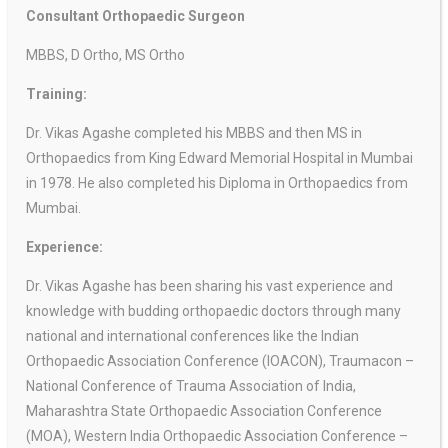
Consultant Orthopaedic Surgeon
MBBS, D Ortho, MS Ortho
Training:
Dr. Vikas Agashe completed his MBBS and then MS in
Orthopaedics from King Edward Memorial Hospital in Mumbai
in 1978. He also completed his Diploma in Orthopaedics from
Mumbai.
Experience:
Dr. Vikas Agashe has been sharing his vast experience and
knowledge with budding orthopaedic doctors through many
national and international conferences like the Indian
Orthopaedic Association Conference (IOACON), Traumacon –
National Conference of Trauma Association of India,
Maharashtra State Orthopaedic Association Conference
(MOA), Western India Orthopaedic Association Conference –