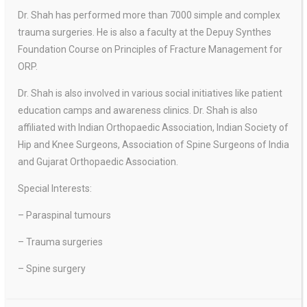
Dr. Shah has performed more than 7000 simple and complex
trauma surgeries. He is also a faculty at the Depuy Synthes
Foundation Course on Principles of Fracture Management for
ORP.
Dr. Shah is also involved in various social initiatives like patient
education camps and awareness clinics. Dr. Shah is also
affiliated with Indian Orthopaedic Association, Indian Society of
Hip and Knee Surgeons, Association of Spine Surgeons of India
and Gujarat Orthopaedic Association.
Special Interests:
– Paraspinal tumours
– Trauma surgeries
– Spine surgery