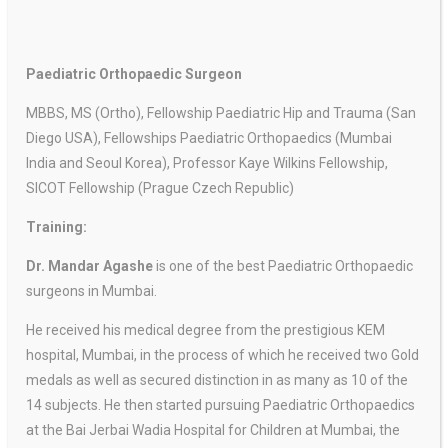
Paediatric Orthopaedic Surgeon
MBBS, MS (Ortho), Fellowship Paediatric Hip and Trauma (San
Diego USA), Fellowships Paediatric Orthopaedics (Mumbai
India and Seoul Korea), Professor Kaye Wilkins Fellowship,
SICOT Fellowship (Prague Czech Republic)
Training:
Dr. Mandar Agashe
is one of the best Paediatric Orthopaedic
surgeons in Mumbai.
He received his medical degree from the prestigious KEM
hospital, Mumbai, in the process of which he received two Gold
medals as well as secured distinction in as many as 10 of the
14 subjects. He then started pursuing Paediatric Orthopaedics
at the Bai Jerbai Wadia Hospital for Children at Mumbai, the