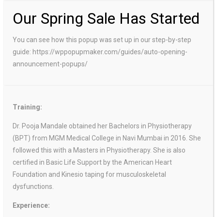
Our Spring Sale Has Started
You can see how this popup was set up in our step-by-step
guide: https://wppopupmaker.com/guides/auto-opening-
announcement-popups/
Training:
Dr. Pooja Mandale obtained her Bachelors in Physiotherapy
(BPT) from MGM Medical College in Navi Mumbai in 2016. She
followed this with a Masters in Physiotherapy. She is also
certified in Basic Life Support by the American Heart
Foundation and Kinesio taping for musculoskeletal
dysfunctions.
Experience: