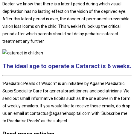
Doctor, we know that there is a latent period during which visual
deprivation has no lasting effect on the vision of the deprived eye.
After this latent period is over, the danger of permanent irreversible
vision loss looms on the child. This week let’s look up the critical
period after which parents should not delay pediatric cataract
treatment any further.
The ideal age to operate a Cataract is 6 weeks.
‘Paediatric Pearls of Wisdom’ is an initiative by Agashe Paediatric
SuperSpeciality Care for general practitioners and pediatricians. We
send out small informative tidbits such as the one above in the form
of weekly emailers. If you would like to receive these emails, do drop
us an email at contactus@agashehospital.com with ‘Subscribe me
to Paediatric Pearls’ as the subject.
Read more articles