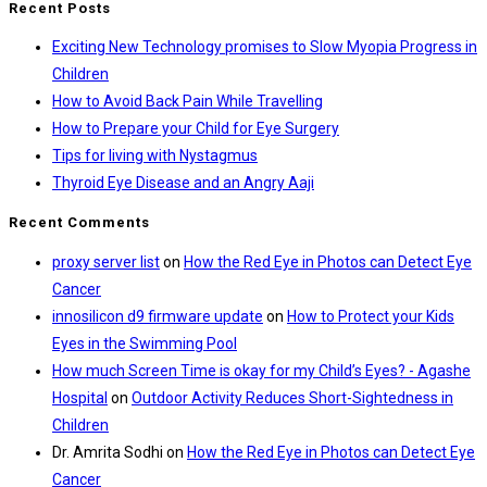
Recent Posts
Exciting New Technology promises to Slow Myopia Progress in
Children
How to Avoid Back Pain While Travelling
How to Prepare your Child for Eye Surgery
Tips for living with Nystagmus
Thyroid Eye Disease and an Angry Aaji
Recent Comments
proxy server list
on
How the Red Eye in Photos can Detect Eye
Cancer
innosilicon d9 firmware update
on
How to Protect your Kids
Eyes in the Swimming Pool
How much Screen Time is okay for my Child’s Eyes? - Agashe
Hospital
on
Outdoor Activity Reduces Short-Sightedness in
Children
Dr. Amrita Sodhi
on
How the Red Eye in Photos can Detect Eye
Cancer