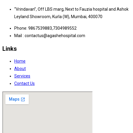
“Vrindavan”, Off LBS marg, Next to Fauzia hospital and Ashok
Leyland Showroom, Kurla (W), Mumbai, 400070
Phone: 9867539883,7304989552
Mail : contactus@agashehospital.com
Links
Home
About
Services
Contact Us