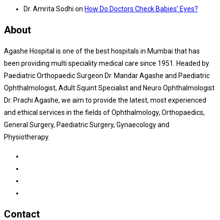
Dr. Amrita Sodhi
on
How Do Doctors Check Babies’ Eyes?
About
Agashe Hospital is one of the best hospitals in Mumbai that has
been providing multi speciality medical care since 1951. Headed by
Paediatric Orthopaedic Surgeon Dr. Mandar Agashe and Paediatric
Ophthalmologist, Adult Squint Specialist and Neuro Ophthalmologist
Dr. Prachi Agashe, we aim to provide the latest, most experienced
and ethical services in the fields of Ophthalmology, Orthopaedics,
General Surgery, Paediatric Surgery, Gynaecology and
Physiotherapy.
Contact