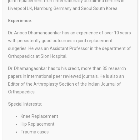
joint replacement from internationally acclaimed centres in
Liverpool UK, Hamburg Germany and Seoul South Korea.
Experience:
Dr. Anoop Dhamangaonkar has an experience of over 10 years
with persistently good outcomes in joint replacement
surgeries. He was an Assistant Professor in the department of
Orthopaedics at Sion Hospital.
Dr. Dhamangaonkar has to his credit, more than 35 research
papers in international peer reviewed journals. He is also an
Editor of the Arthroplasty Section of the Indian Journal of
Orthopaedics.
Special Interests:
Knee Replacement
Hip Replacement
Trauma cases