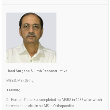
Hand Surgeon & Limb Reconstructive
MBBS, MS (Ortho)
Training:
Dr. Hemant Patankar completed his MBBS in 1983 after which
he went on to obtain his MS in Orthopaedics.