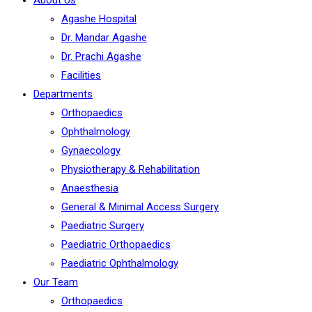
About Us
Agashe Hospital
Dr. Mandar Agashe
Dr. Prachi Agashe
Facilities
Departments
Orthopaedics
Ophthalmology
Gynaecology
Physiotherapy & Rehabilitation
Anaesthesia
General & Minimal Access Surgery
Paediatric Surgery
Paediatric Orthopaedics
Paediatric Ophthalmology
Our Team
Orthopaedics