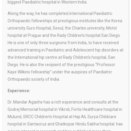
biggest Paediatric hospital in Western India.
Along the way, he has completed international Paediatric
Orthopaedic fellowships at prestigious institutes like the Korea
university Guro Hospital, Seoul, the Charles university, Motol
hospital at Prague and the Rady Children’s hospital San Diego.
He is one of only three surgeons from India, to have received
advanced training in Paediatric and Adolescent hip disorders at
the International hip centre at Rady Children’s hospital, San
Diego. He is also the recipient of the prestigious “Professor
Kaye Wilkins fellowship” under the auspices of Paediatric
Orthopaedic society of India.
Experience:
Dr. Mandar Agashe has a rich experience and consults at the
Godrej Memorial hospital in Vikroli, Fortis Healthcare hospital in
Mulund, SRCC Children’s Hospital at Haji Ali, Surya Childcare
hospital in Santacruz and Ghatkopar Hindu Sabha hospital. has