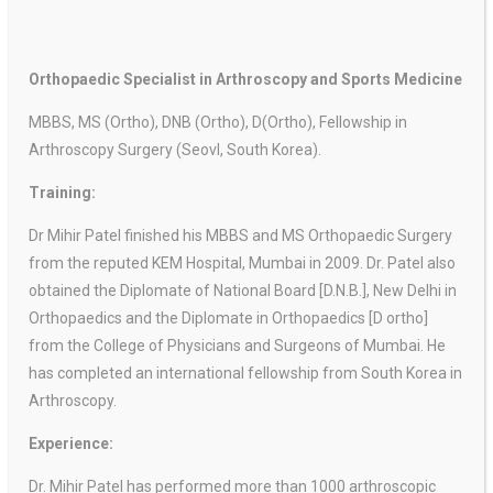
Orthopaedic Specialist in Arthroscopy and Sports Medicine
MBBS, MS (Ortho), DNB (Ortho), D(Ortho), Fellowship in
Arthroscopy Surgery (Seovl, South Korea).
Training:
Dr Mihir Patel finished his MBBS and MS Orthopaedic Surgery
from the reputed KEM Hospital, Mumbai in 2009. Dr. Patel also
obtained the
Diplomate of National Board [D.N.B.], New Delhi in
Orthopaedics and the Diplomate in Orthopaedics [D ortho]
from the College of Physicians and Surgeons of Mumbai. He
has completed an international fellowship from South Korea in
Arthroscopy.
Experience:
Dr. Mihir Patel has performed more than 1000 arthroscopic