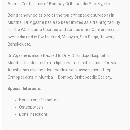
Annual Conference of Bombay Orthopaedic Society, etc.
Being renowned as one of the top orthopaedic surgeons in
Mumbai, Dr. Agashe has also been invited as a training faculty
for the AO Trauma Courses and various other Conferences all
over India and in Switzerland, Malaysia, San Diego, Taiwan,
Bangkok etc.
Dr. Agashe is also attached to Dr. P. D. Hinduja Hospital in
Mumbai. In addition to multiple research publications, Dr. Vikas
Agashe has also headed the illustrious association of top
Orthopaedists in Mumbai – Bombay Orthopaedic Society.
Special Interests:
Non union of Fracture
Osteoporosis
Bone Infections