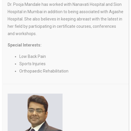
Dr. Pooja Mandale has worked with Nanavati Hospital and Sion
Hospital in Mumbai in addition to being associated with Agashe
Hospital. She also believes in keeping abreast with the latest in
her field by participating in certificate courses, conferences
and workshops.
Special Interests:
Low Back Pain
Sports Injuries
Orthopaedic Rehabilitation