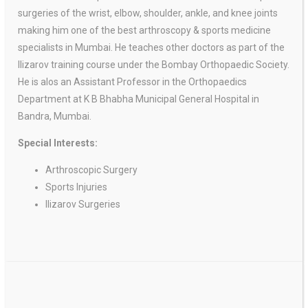
surgeries of the wrist, elbow, shoulder, ankle, and knee joints
making him one of the best arthroscopy & sports medicine
specialists in Mumbai. He teaches other doctors as part of the
Ilizarov training course under the Bombay Orthopaedic Society.
He is alos an Assistant Professor in the Orthopaedics
Department at K B Bhabha Municipal General Hospital in
Bandra, Mumbai.
Special Interests:
Arthroscopic Surgery
Sports Injuries
Ilizarov Surgeries