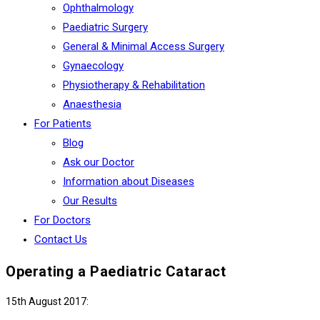
Ophthalmology
Paediatric Surgery
General & Minimal Access Surgery
Gynaecology
Physiotherapy & Rehabilitation
Anaesthesia
For Patients
Blog
Ask our Doctor
Information about Diseases
Our Results
For Doctors
Contact Us
Operating a Paediatric Cataract
15th August 2017: