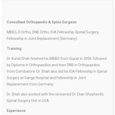
Consultant Orthopaedic & Spine Surgeon
MBBS, D Ortho, DNB Ortho, IOA Fellowship Spinal Surgery,
Fellowship in Joint Replacement (Germany)
Training:
Dr. Kunal Shah finished his MBBS from Gujrat in 2006 followed
by Diploma in Orthopaedics and then DNB in Orthopaedics
from Coimbatore. Dr. Shah also did his IOA Fellowship in Spinal
Surgery at Ganga Hospital and Fellowship in Joint
Replacement from Germany.
Dr. Shah also worked with the renowned Dr. Elian Shepherd’s
Spinal Surgery Unit in USA.
Experience: