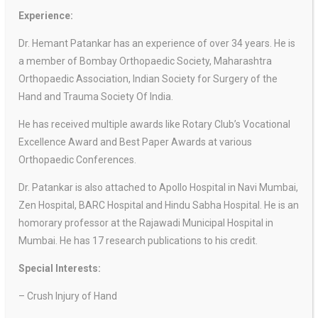
Experience:
Dr. Hemant Patankar has an experience of over 34 years. He is
a member of Bombay Orthopaedic Society, Maharashtra
Orthopaedic Association,
Indian Society for Surgery of the
Hand and Trauma Society Of India.
He has received multiple awards like Rotary Club’s Vocational
Excellence Award and Best Paper Awards at various
Orthopaedic Conferences.
Dr. Patankar is also attached to Apollo Hospital in Navi Mumbai,
Zen Hospital, BARC Hospital and Hindu Sabha Hospital. He is an
homorary professor at the Rajawadi Municipal Hospital in
Mumbai. He has 17 research publications to his credit.
Special Interests:
– Crush Injury of Hand