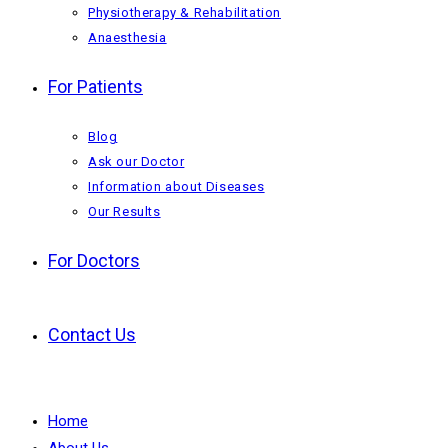
Physiotherapy & Rehabilitation
Anaesthesia
For Patients
Blog
Ask our Doctor
Information about Diseases
Our Results
For Doctors
Contact Us
Home