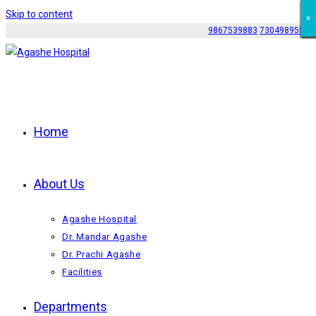
Skip to content
×
×
×
×
×
×
×
×
×
×
×
9867539883
7304989552
Home
About Us
Agashe Hospital
Dr. Mandar Agashe
Dr. Prachi Agashe
Facilities
Departments