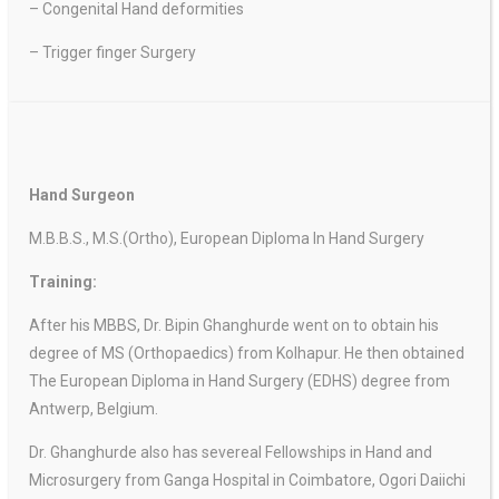
– Congenital Hand deformities
– Trigger finger Surgery
Hand Surgeon
M.B.B.S., M.S.(Ortho), European Diploma In Hand Surgery
Training:
After his MBBS, Dr. Bipin Ghanghurde went on to obtain his
degree of MS (Orthopaedics) from Kolhapur. He then obtained
The European Diploma in Hand Surgery (EDHS) degree from
Antwerp, Belgium.
Dr. Ghanghurde also has severeal Fellowships in Hand and
Microsurgery from Ganga Hospital in Coimbatore, Ogori Daiichi