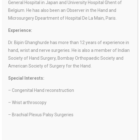
General Hospital in Japan and University Hospital Ghent of
Belgium. He has also been an Observer in the Hand and
Microsurgery Dpeartment of Hospital De La Main, Paris.
Experience:
Dr. Bipin Ghanghurde has more than 12 years of experience in
hand, wrist and nerve surgeries. He is also a member of Indian
Society of Hand Surgery, Bombay Orthopaedic Society and
American Society of Surgery for the Hand.
Special Interests:
– Congenital Hand reconstruction
– Wrist arthroscopy
– Brachial Plexus Palsy Surgeries