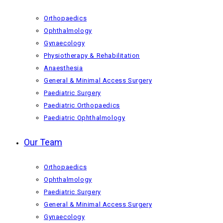
Orthopaedics
Ophthalmology
Gynaecology
Physiotherapy & Rehabilitation
Anaesthesia
General & Minimal Access Surgery
Paediatric Surgery
Paediatric Orthopaedics
Paediatric Ophthalmology
Our Team
Orthopaedics
Ophthalmology
Paediatric Surgery
General & Minimal Access Surgery
Gynaecology