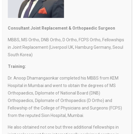
Consultant Joint Replacement & Orthopaedic Surgeon
MBBS, MS Ortho, DNB Ortho, D Ortho, FCPS Ortho, Fellowships
in Joint Replacement (Liverpool UK, Hamburg Germany, Seoul
South Korea)
Training:
Dr. Anoop Dhamangaonkar completed his MBBS from KEM
Hospital in Mumbai and went to obtain the degrees of MS
Orthopaedics, Diplomate of National Board (DNB)
Orthopaedics, Diplomate of Orthopaedics (D Ortho) and
Fellowship of the College of Physicians and Surgeons (FCPS)
from the reputed Sion Hospital, Mumbai.
He also obtained not one but three additional fellowships in