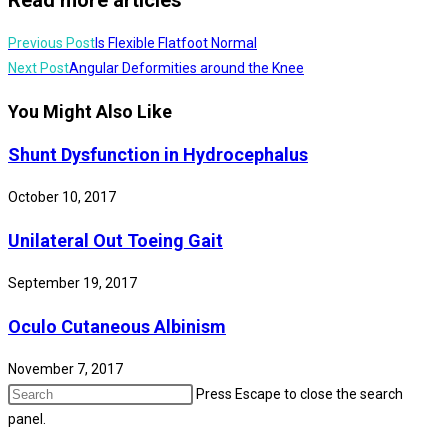
Previous Post
Is Flexible Flatfoot Normal
Next Post
Angular Deformities around the Knee
You Might Also Like
Shunt Dysfunction in Hydrocephalus
October 10, 2017
Unilateral Out Toeing Gait
September 19, 2017
Oculo Cutaneous Albinism
November 7, 2017
Press Escape to close the search
panel.