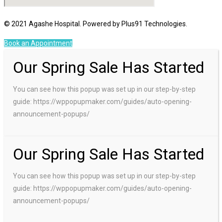
© 2021 Agashe Hospital. Powered by Plus91 Technologies.
Book an Appointment
Our Spring Sale Has Started
You can see how this popup was set up in our step-by-step
guide: https://wppopupmaker.com/guides/auto-opening-
announcement-popups/
Our Spring Sale Has Started
You can see how this popup was set up in our step-by-step
guide: https://wppopupmaker.com/guides/auto-opening-
announcement-popups/